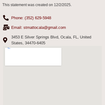
This statement was created on 12/2/2025.
Phone: (352) 629-5948
Email:
stmattocala@gmail.com
3453 E Silver Springs Blvd, Ocala, FL, United
States, 34470-6405