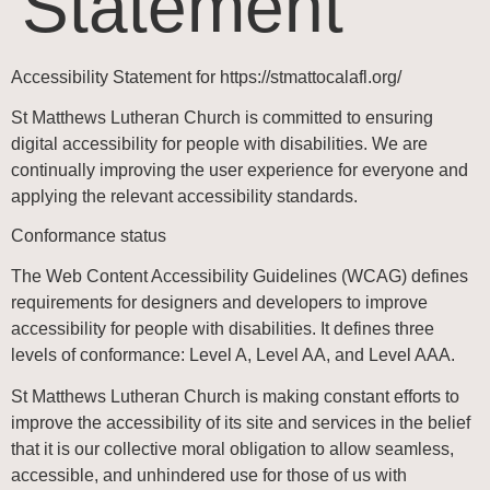
Statement
Accessibility Statement for https://stmattocalafl.org/
St Matthews Lutheran Church
is committed to ensuring
digital accessibility for people with disabilities. We are
continually improving the user experience for everyone and
applying the relevant accessibility standards.
Conformance status
The Web Content Accessibility Guidelines (WCAG) defines
requirements for designers and developers to improve
accessibility for people with disabilities. It defines three
levels of conformance: Level A, Level AA, and Level AAA.
St Matthews Lutheran Church
is making constant efforts to
improve the accessibility of its site and services in the belief
that it is our collective moral obligation to allow seamless,
accessible, and unhindered use for those of us with