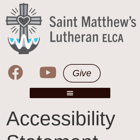
Give
Accessibility