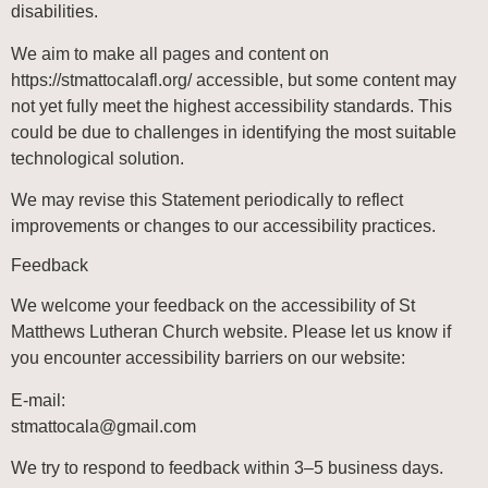
disabilities.
We aim to make all pages and content on
https://stmattocalafl.org/
accessible, but some content may
not yet fully meet the highest accessibility standards. This
could be due to challenges in identifying the most suitable
technological solution.
We may revise this Statement periodically to reflect
improvements or changes to our accessibility practices.
Feedback
We welcome your feedback on the accessibility of
St
Matthews Lutheran Church
website. Please let us know if
you encounter accessibility barriers on our website:
E-mail:
@alacottamts
moc.liamg
We try to respond to feedback within 3–5 business days.