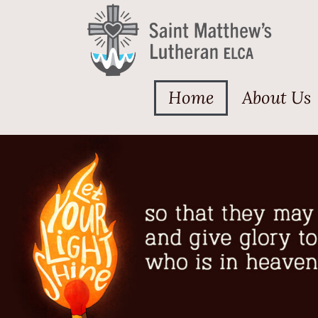
Home
About Us