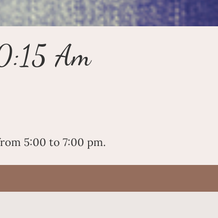
10:15 Am
rom 5:00 to 7:00 pm.