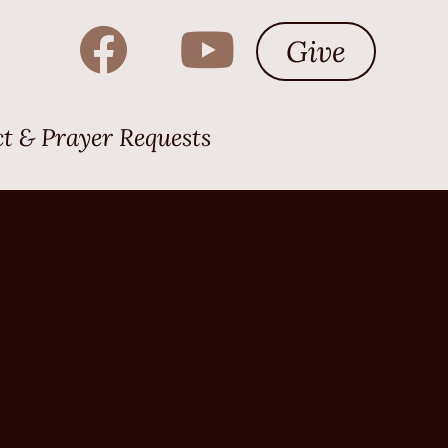
Give
t & Prayer Requests