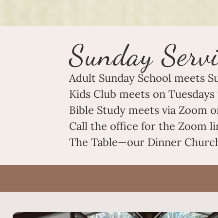
Sunday Servi
Adult Sunday School meets S
Kids Club meets on Tuesdays 
Bible Study meets via Zoom o
Call the office for the Zoom 
The Table—our Dinner Church—