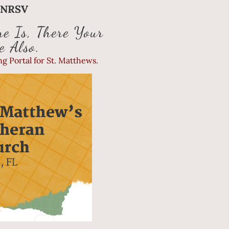
1 NRSV
e Is, There Your
e Also.
g Portal for St. Matthews.