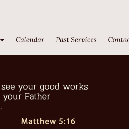
Calendar
Past Services
Contac