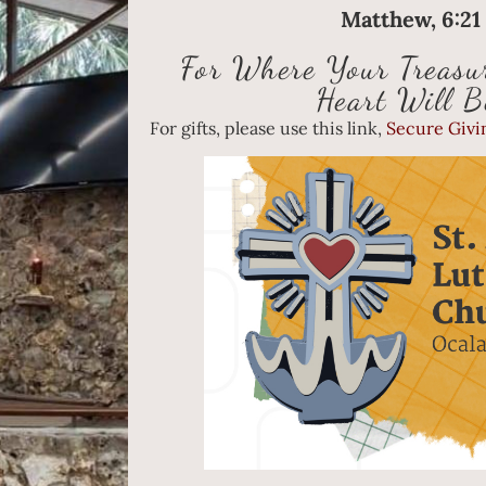
Matthew, 6:2
For Where Your Treasur
Heart Will B
For gifts, please use this link,
Secure Givin