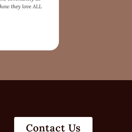
d how they love ALL
Contact Us