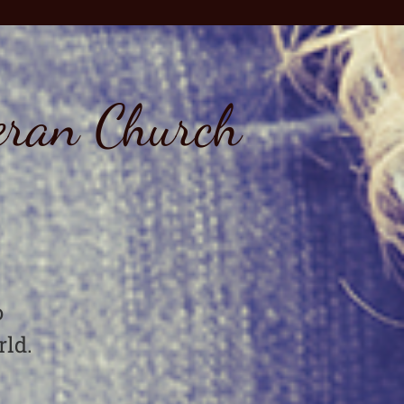
eran Church
o
rld.