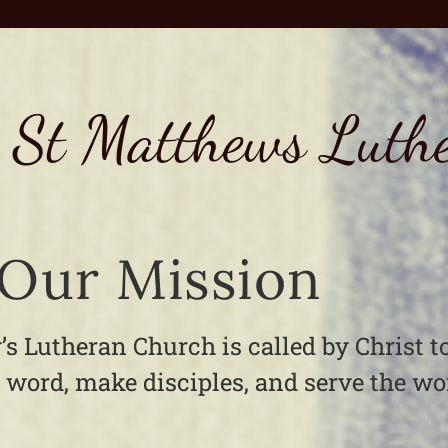
 St Matthews Luth
Our Mission
’s Lutheran Church is called by Christ t
 word, make disciples, and serve the wo