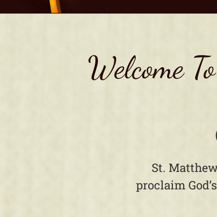
Welcome To
St. Matthew
proclaim God’s