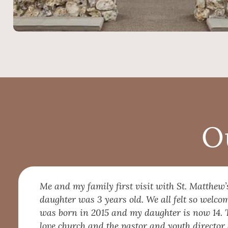
O
Me and my family first visit with St. Matthew’
daughter was 3 years old. We all felt so welc
was born in 2015 and my daughter is now 14. 
love church and the pastor and youth director 