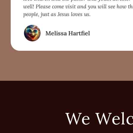
well! Please come visit and you will see how th
people, just as Jesus loves us.
Melissa Hartfiel
We Wel