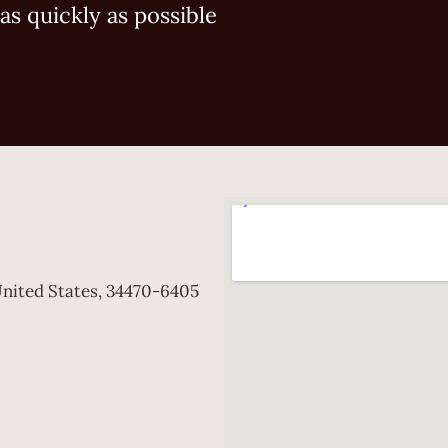
as quickly as possible
 United States, 34470-6405