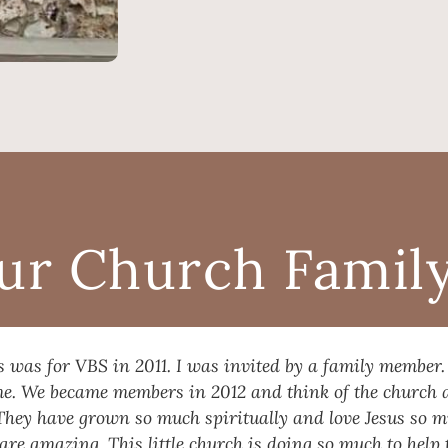
ur Church Family.
s was for VBS in 2011. I was invited by a family member.
ome. We became members in 2012 and think of the church 
They have grown so much spiritually and love Jesus so 
are amazing. This little church is doing so much to hel