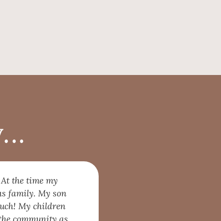
..
 At the time my
as family. My son
much! My children
p the community as