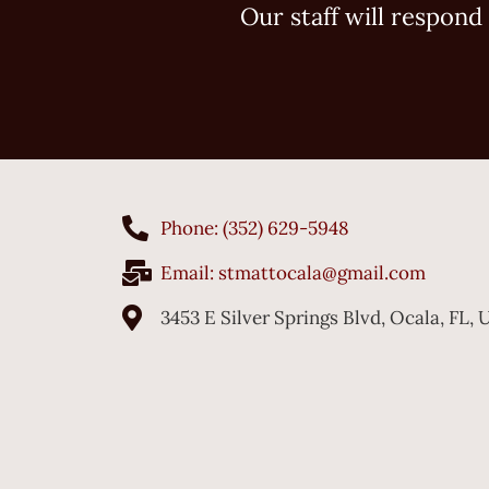
Our staff will respond 
Phone: (352) 629-5948
Email:
stmattocala@gmail.com
3453 E Silver Springs Blvd, Ocala, FL,