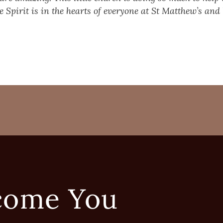
e Spirit is in the hearts of everyone at St Matthew’s an
come You