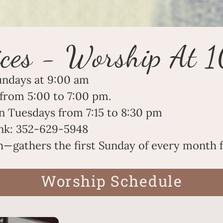
ces - Worship At 
undays at 9:00 am
from 5:00 to 7:00 pm
.
n Tuesdays from 7:15 to 8:30 pm
link: 352-629-5948
gathers the first Sunday of every month f
Worship Schedule