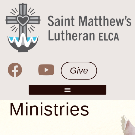
Give
Ministries