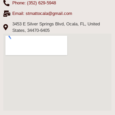
Phone: (352) 629-5948
Email:
stmattocala@gmail.com
3453 E Silver Springs Blvd, Ocala, FL, United
States, 34470-6405