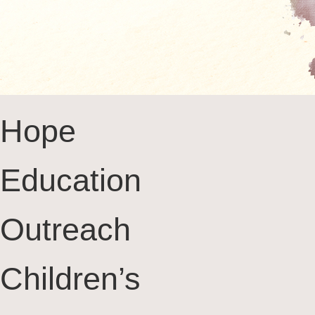
Hope
Education
Outreach
Children’s